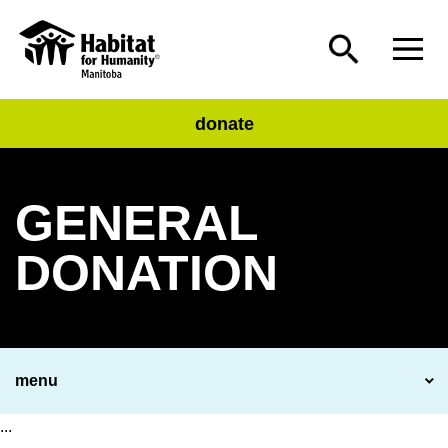
donate
GENERAL
DONATION
menu
...