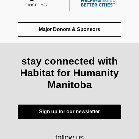
Major Donors & Sponsors
stay connected with
Habitat for Humanity
Manitoba
Sign up for our newsletter
follow us