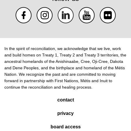
In the spirit of reconciliation, we acknowledge that we live, work
and build homes on Treaty 1, Treaty 2 and Treaty 3 territories, the
ancestral homelands of the Anishinaabe, Cree, Oji-Cree, Dakota
and Dene Peoples, and the birthplace and homeland of the Métis
Nation. We recognize the past and are committed to moving
forward in partnership with First Nations, Métis and Inuit to
continue the reconciliation and healing process.
contact
privacy
board access