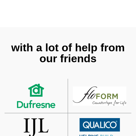
with a lot of help from
our friends