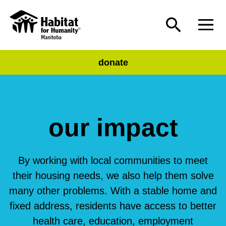
donate
our impact
By working with local communities to meet
their housing needs, we also help them solve
many other problems. With a stable home and
fixed address, residents have access to better
health care, education, employment