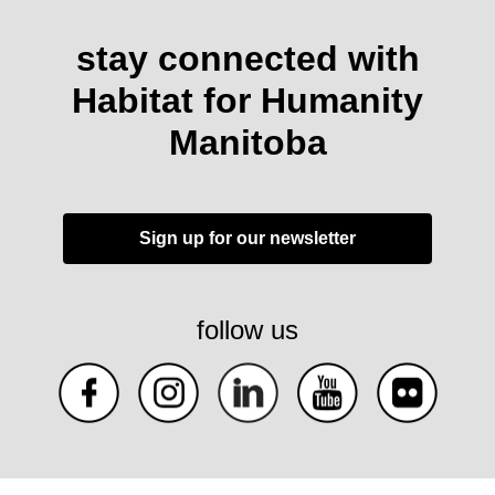
stay connected with
Habitat for Humanity
Manitoba
Sign up for our newsletter
follow us