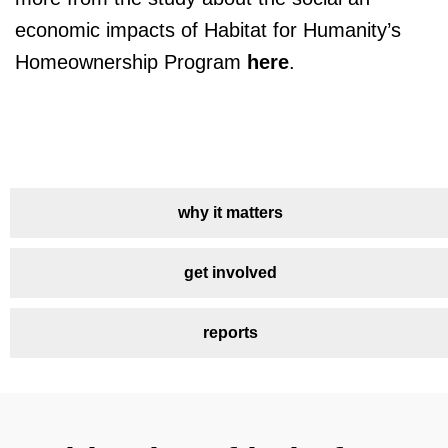
economic impacts of Habitat for Humanity’s
Homeownership Program
here
.
why it matters
get involved
reports