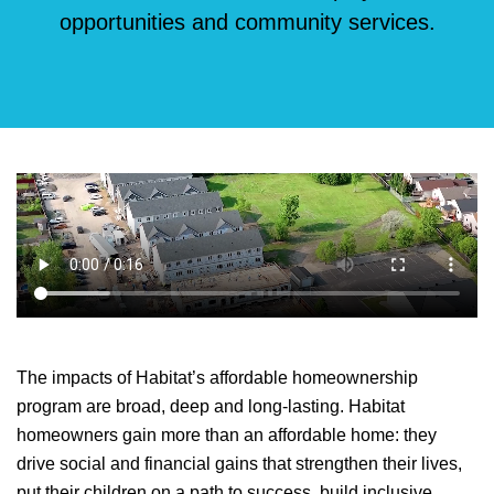
opportunities and community services.
The impacts of Habitat’s affordable homeownership
program are broad, deep and long-lasting. Habitat
homeowners gain more than an affordable home: they
drive social and financial gains that strengthen their lives,
put their children on a path to success, build inclusive