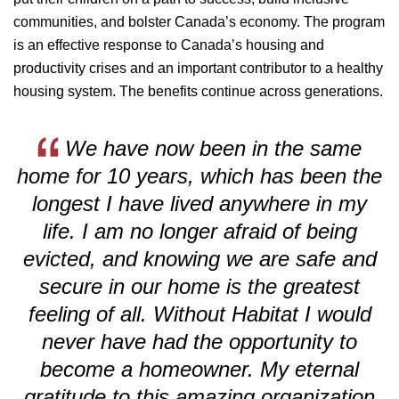
communities, and bolster Canada’s economy. The program
is an effective response to Canada’s housing and
productivity crises and an important contributor to a healthy
housing system. The benefits continue across generations.
We have now been in the same
home for 10 years, which has been the
longest I have lived
anywhere in my
life. I am no longer afraid of being
evicted, and knowing we are safe and
secure
in our home is the greatest
feeling of all. Without Habitat I would
never have had the opportunity
to
become a homeowner. My eternal
gratitude to this amazing organization