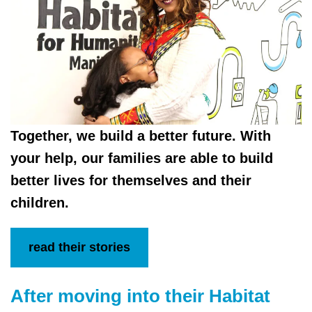
Together, we build a better future. With
your help, our families are able to build
better lives for themselves and their
children.
read their stories
After moving into their Habitat