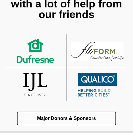
with a lot of help from
our friends
Major Donors & Sponsors