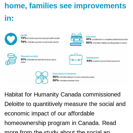
home, families see improvements
in:
Habitat for Humanity Canada commissioned
Deloitte to quantitively measure the social and
economic impact of our affordable
homeownership program in Canada. Read
more from the study about the social an