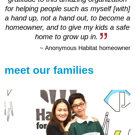
for helping people
such as myself [with]
a hand up, not a hand out, to become a
homeowner, and to give my kids a safe
home to grow up in.
~ Anonymous Habitat homeowner
meet our families