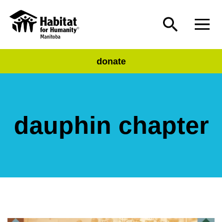
donate
dauphin chapter