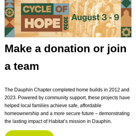
Make a donation or join
a team
The Dauphin Chapter completed home builds in 2012 and
2023. Powered by community support, these projects have
helped local families achieve safe, affordable
homeownership and a more secure future – demonstrating
the lasting impact of Habitat’s mission in Dauphin.