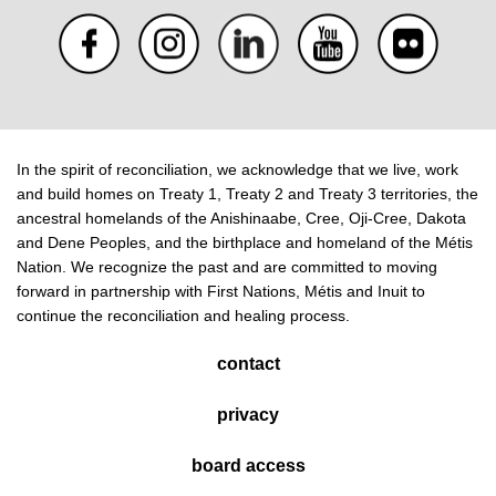
In the spirit of reconciliation, we acknowledge that we live, work
and build homes on Treaty 1, Treaty 2 and Treaty 3 territories, the
ancestral homelands of the Anishinaabe, Cree, Oji-Cree, Dakota
and Dene Peoples, and the birthplace and homeland of the Métis
Nation. We recognize the past and are committed to moving
forward in partnership with First Nations, Métis and Inuit to
continue the reconciliation and healing process.
contact
privacy
board access