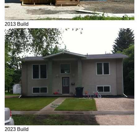
2013 Build
2023 Build