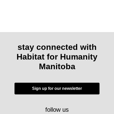
stay connected with
Habitat for Humanity
Manitoba
Sign up for our newsletter
follow us