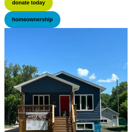
donate today
homeownership