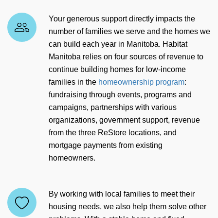
Your generous support directly impacts the
number of families we serve and the homes we
can build each year in Manitoba. Habitat
Manitoba relies on four sources of revenue to
continue building homes for low-income
families in the
homeownership program
:
fundraising through events, programs and
campaigns, partnerships with various
organizations, government support, revenue
from the three ReStore locations, and
mortgage payments from existing
homeowners.
By working with local families to meet their
housing needs, we also help them solve other