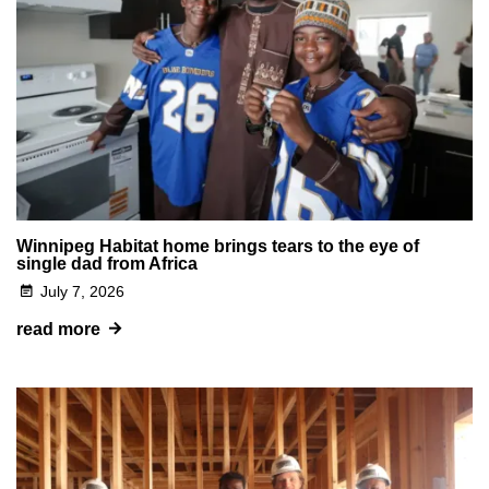
Winnipeg Habitat home brings tears to the eye of
single dad from Africa
July 7, 2026
read more