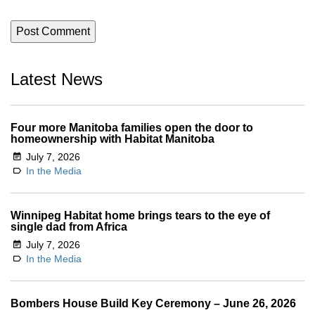
Latest News
Four more Manitoba families open the door to
homeownership with Habitat Manitoba
July 7, 2026
In the Media
Winnipeg Habitat home brings tears to the eye of
single dad from Africa
July 7, 2026
In the Media
Bombers House Build Key Ceremony – June 26, 2026