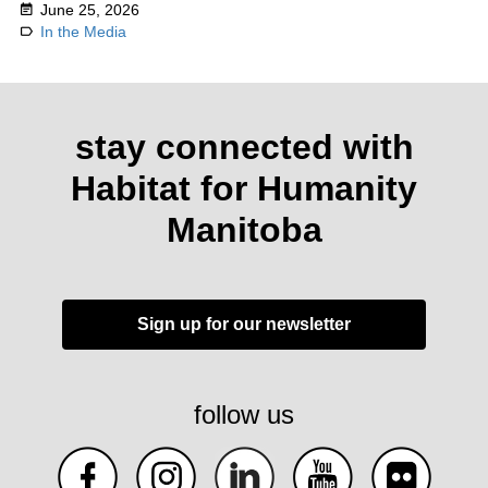
June 25, 2026
In the Media
stay connected with
Habitat for Humanity
Manitoba
Sign up for our newsletter
follow us