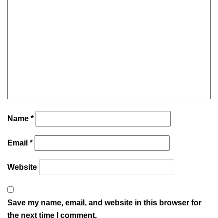
Name
*
Email
*
Website
Save my name, email, and website in this browser for
the next time I comment.