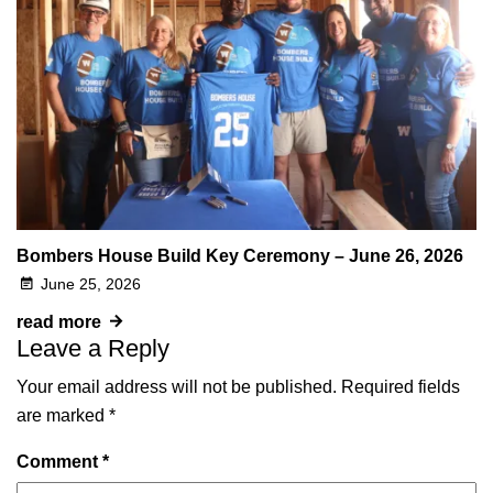
Bombers House Build Key Ceremony – June 26, 2026
June 25, 2026
read more
Leave a Reply
Your email address will not be published.
Required fields
are marked
*
Comment
*