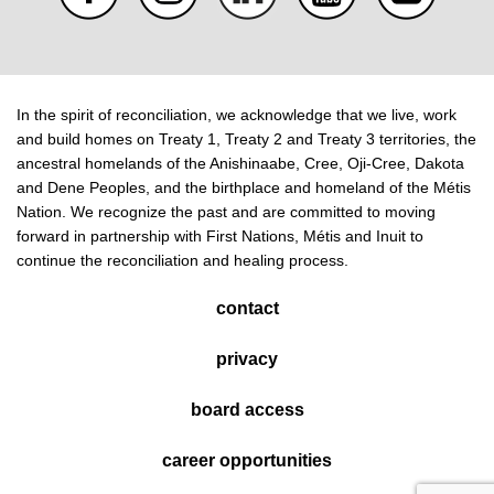
In the spirit of reconciliation, we acknowledge that we live, work
and build homes on Treaty 1, Treaty 2 and Treaty 3 territories, the
ancestral homelands of the Anishinaabe, Cree, Oji-Cree, Dakota
and Dene Peoples, and the birthplace and homeland of the Métis
Nation. We recognize the past and are committed to moving
forward in partnership with First Nations, Métis and Inuit to
continue the reconciliation and healing process.
contact
privacy
board access
career opportunities