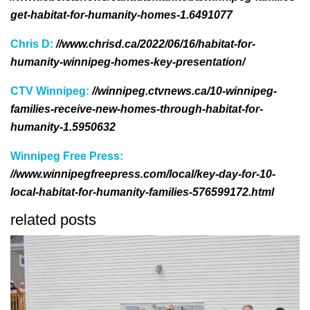
get-habitat-for-humanity-homes-1.6491077
Chris D:
//www.chrisd.ca/2022/06/16/habitat-for-
humanity-winnipeg-homes-key-presentation/
CTV Winnipeg:
//winnipeg.ctvnews.ca/10-winnipeg-
families-receive-new-homes-through-habitat-for-
humanity-1.5950632
Winnipeg Free Press:
//www.winnipegfreepress.com/local/key-day-for-10-
local-habitat-for-humanity-families-576599172.html
related posts