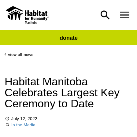
donate
view all news
Habitat Manitoba
Celebrates Largest Key
Ceremony to Date
July 12, 2022
In the Media