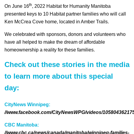
th
On June 16
, 2022 Habitat for Humanity Manitoba
presented keys to 10 Habitat partner families who will call
Ken McCrea Cove home, located in Amber Trails.
We celebrated with sponsors, donors and volunteers who
have all helped to make the dream of affordable
homeownership a reality for these families.
Check out these stories in the media
to learn more about this special
day:
CityNews Winnipeg:
//www.facebook.com/CityNewsWPG/videos/10580436217
CBC Manitoba:
//www.cbc.ca/news/canada/manitoba/winnipeg-families-