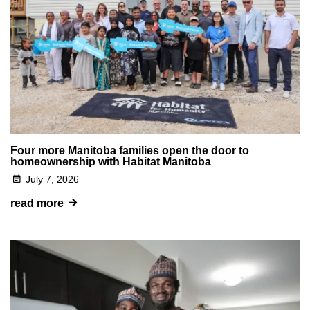
Four more Manitoba families open the door to
homeownership with Habitat Manitoba
July 7, 2026
read more